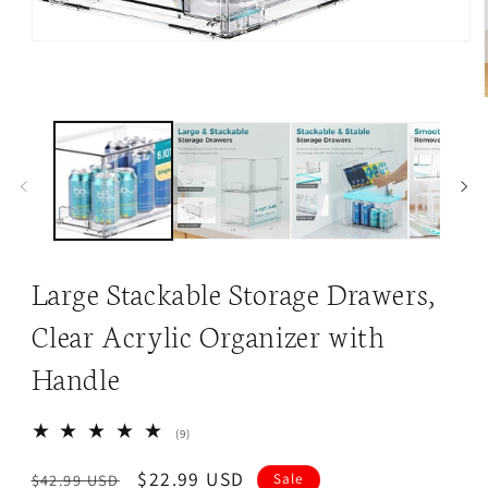
Open
media
1
in
modal
Large Stackable Storage Drawers,
Clear Acrylic Organizer with
Handle
9
(9)
total
reviews
Regular
Sale
$22.99 USD
$42.99 USD
Sale