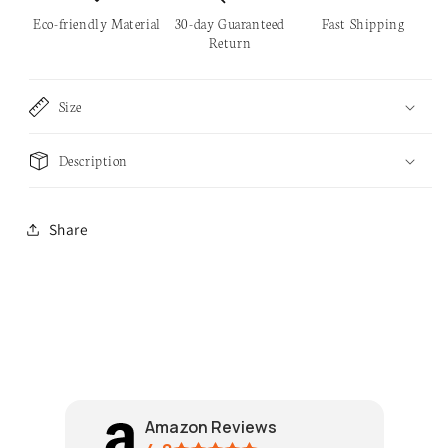
Handle
Handle
Eco-friendly Material
30-day Guaranteed
Fast Shipping
Return
Size
Description
Share
Amazon Reviews