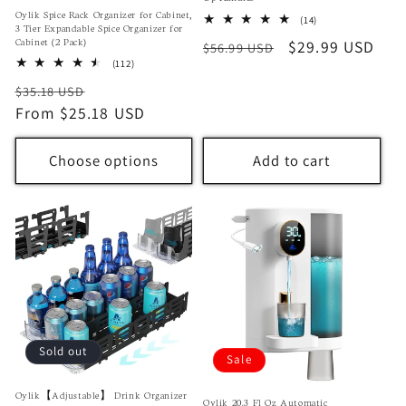
Oylik Spice Rack Organizer for Cabinet,
14
(14)
3 Tier Expandable Spice Organizer for
total
Cabinet (2 Pack)
Regular
Sale
$29.99 USD
$56.99 USD
reviews
112
(112)
price
price
total
Regular
Sale
$35.18 USD
reviews
price
From $25.18 USD
price
Choose options
Add to cart
Sold out
Sale
Oylik【Adjustable】 Drink Organizer
Oylik 20.3 Fl Oz Automatic