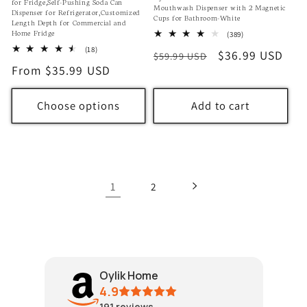
for Fridge,Self-Pushing Soda Can
Mouthwash Dispenser with 2 Magnetic
Dispenser for Refrigerator,Customized
Cups for Bathroom-White
Length Depth for Commercial and
Home Fridge
389
(389)
total
18
(18)
Regular
Sale
$36.99 USD
$59.99 USD
reviews
total
Regular
From $35.99 USD
price
price
reviews
price
Choose options
Add to cart
1
2
Oylik Home
4.9
191
reviews