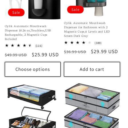
Sale
Sale
Oylik Automatic Mouthwash
Oylik Automatic Mouthwash
Dispenser for Bathroom with 2
Dispenser 18.26 oz,Touchless,USB
Magnetic Cups,4 Levels and LED
Rechargeable, 2 Magnetic Cups
Screen-Dark Gray
Included
389
(389)
116
(116)
total
total
Regular
Sale
$29.99 USD
$36.99 USD
reviews
Regular
Sale
$25.99 USD
$49.99 USD
reviews
price
price
price
price
Choose options
Add to cart