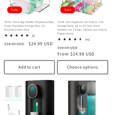
o
Sale
Sale
n
Oylik Trash Bag Holder Dispenser,Open
Oylik Can Organizer for Pantry, Can
Front Stackable Storage Bins for
Storage Rack, up to 48 Cans Food
:
Kitchen,Under Sink
Holders for Fridge, Cabinet and Pantry
Organization
8
(8)
total
46
(46)
Regular
Sale
$24.99 USD
$34.99 USD
reviews
total
Regular
Sale
$59.99 USD
reviews
price
price
price
From $24.99 USD
price
Add to cart
Choose options