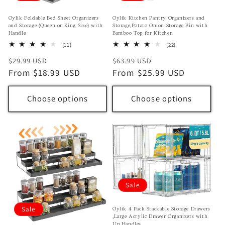
Oylik Foldable Bed Sheet Organizers
Oylik Kitchen Pantry Organizers and
and Storage (Queen or King Size) with
Storage,Potato Onion Storage Bin with
Handle
Bamboo Top for Kitchen
11
22
(11)
(22)
total
total
Regular
Sale
Regular
Sale
$29.99 USD
$63.99 USD
reviews
reviews
price
From $18.99 USD
price
price
From $25.99 USD
price
Choose options
Choose options
Sale
Oylik 4 Pack Stackable Storage Drawers
Sale
,Large Acrylic Drawer Organizers with
Up Handles