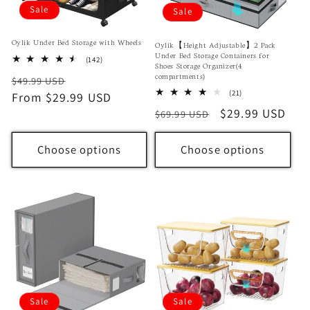
Sale
Sale
Oylik Under Bed Storage with Wheels
Oylik【Height Adjustable】2 Pack
Under Bed Storage Containers for
142
(142)
Shoes Storage Organizer(4
total
compartments)
Regular
Sale
$49.99 USD
reviews
21
(21)
price
From $29.99 USD
price
total
Regular
Sale
$29.99 USD
$69.99 USD
reviews
price
price
Choose options
Choose options
Sale
Sale