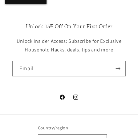
Unlock 15% Off On Your First Order
Unlock Insider Access: Subscribe for Exclusive
Household Hacks, deals, tips and more
Email
Facebook
Instagram
Country/region