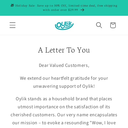
Skip to
🎁 Holiday Sale- Save up to 50% Off, limited-time deal, free shipping
content
with order over $29.99
Cart
A Letter To You
Dear Valued Customers,
We extend our heartfelt gratitude for your
unwavering support of Oylik!
Oylik stands as a household brand that places
utmost importance on the satisfaction of its
cherished customers. Our very name encapsulates
our mission – to evoke a resounding "Wow, I love