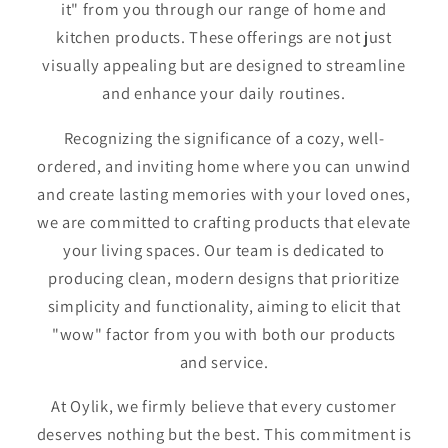
it" from you through our range of home and
kitchen products. These offerings are not just
visually appealing but are designed to streamline
and enhance your daily routines.
Recognizing the significance of a cozy, well-
ordered, and inviting home where you can unwind
and create lasting memories with your loved ones,
we are committed to crafting products that elevate
your living spaces. Our team is dedicated to
producing clean, modern designs that prioritize
simplicity and functionality, aiming to elicit that
"wow" factor from you with both our products
and service.
At Oylik, we firmly believe that every customer
deserves nothing but the best. This commitment is