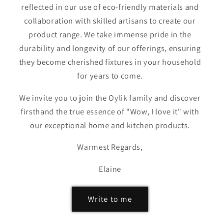
reflected in our use of eco-friendly materials and
collaboration with skilled artisans to create our
product range. We take immense pride in the
durability and longevity of our offerings, ensuring
they become cherished fixtures in your household
for years to come.
We invite you to join the Oylik family and discover
firsthand the true essence of "Wow, I love it" with
our exceptional home and kitchen products.
Warmest Regards,
Elaine
Write to me