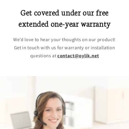
Get covered under our free
extended one-year warranty
We'd love to hear your thoughts on our product!
Get in touch with us for warranty or installation
questions at
contact@oylik.net