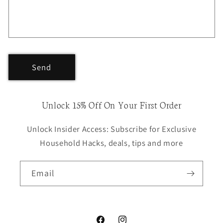
Send
Unlock 15% Off On Your First Order
Unlock Insider Access: Subscribe for Exclusive
Household Hacks, deals, tips and more
Email