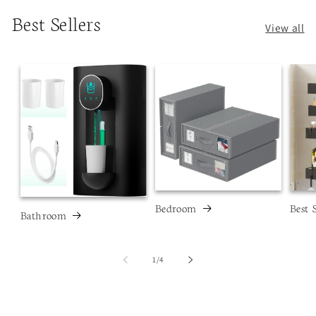
Best Sellers
View all
Bedroom
Best 
Bathroom
of
1
/
4