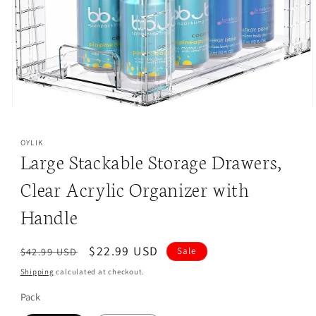
s
ha
p
ve
i
in
c
ur
e
kit
s
ch
.
en
Open
media
1
OYLIK
in
Large Stackable Storage Drawers,
modal
Clear Acrylic Organizer with
Handle
Regular
Sale
$22.99 USD
$42.99 USD
Sale
price
price
Shipping
calculated at checkout.
Pack