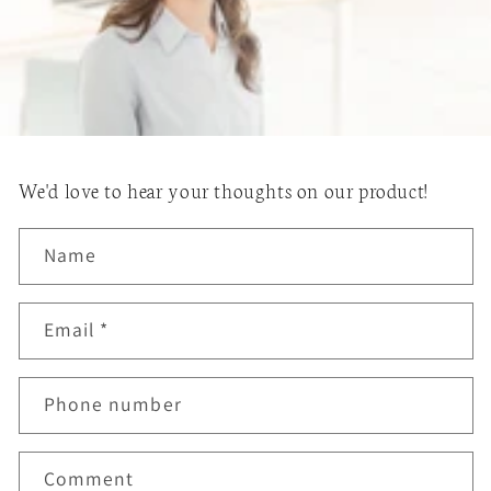
We'd love to hear your thoughts on our product!
Name
Email
*
Phone number
Comment