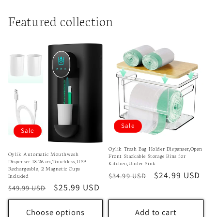
Featured collection
Sale
Sale
Oylik Trash Bag Holder Dispenser,Open
Oylik Automatic Mouthwash
Front Stackable Storage Bins for
Dispenser 18.26 oz,Touchless,USB
Kitchen,Under Sink
Rechargeable, 2 Magnetic Cups
Regular
Sale
$24.99 USD
$34.99 USD
Included
price
price
Regular
Sale
$25.99 USD
$49.99 USD
price
price
Choose options
Add to cart