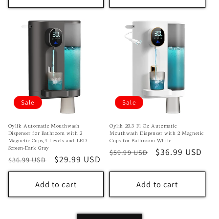
Sale
Sale
Oylik Automatic Mouthwash
Oylik 20.3 Fl Oz Automatic
Dispenser for Bathroom with 2
Mouthwash Dispenser with 2 Magnetic
Magnetic Cups,4 Levels and LED
Cups for Bathroom-White
Screen-Dark Gray
Regular
Sale
$36.99 USD
$59.99 USD
Regular
Sale
$29.99 USD
$36.99 USD
price
price
price
price
Add to cart
Add to cart