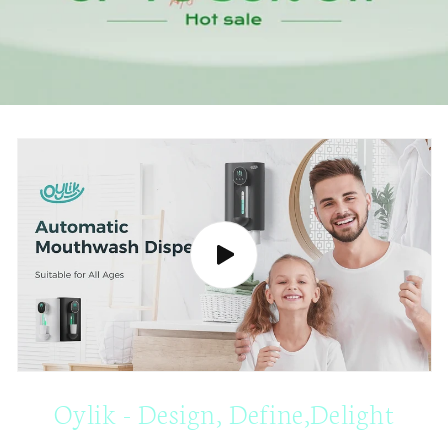
Oylik - Design, Define,Delight